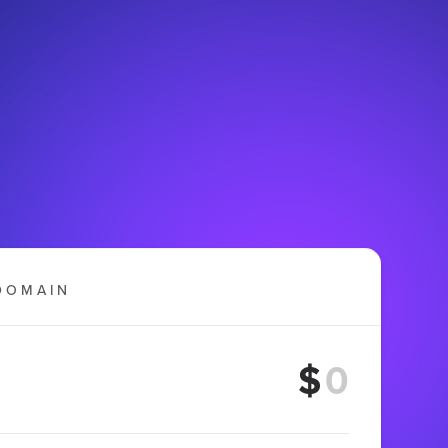
DOMAIN
$