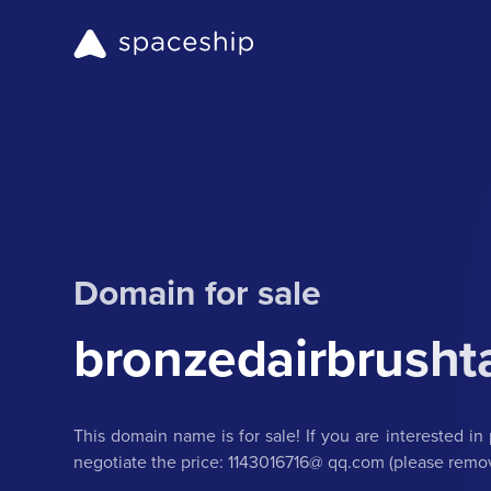
Domain for sale
bronzedairbrusht
This domain name is for sale! If you are interested in 
negotiate the price: 1143016716@ qq.com (please remov