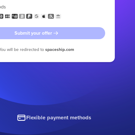
ods
Submit your offer
You will be redirected to
spaceship.com
Flexible payment methods