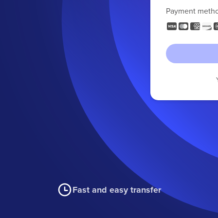
Payment meth
Fast and easy transfer