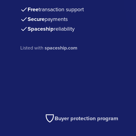
Free
transaction support
Secure
payments
Spaceship
reliability
Listed with
spaceship.com
Buyer protection program