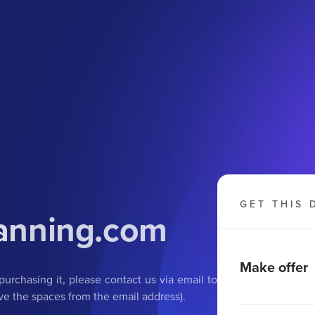
GET THIS 
anning
.com
Make offer
purchasing it, please contact us via email to
e the spaces from the email address).